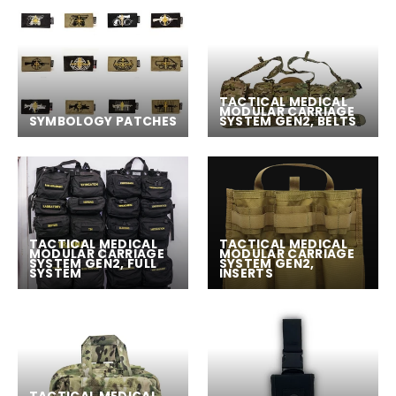
TACTICAL MEDICAL
MODULAR CARRIAGE
SYMBOLOGY PATCHES
SYSTEM GEN2, BELTS
TACTICAL MEDICAL
TACTICAL MEDICAL
MODULAR CARRIAGE
MODULAR CARRIAGE
SYSTEM GEN2, FULL
SYSTEM GEN2,
SYSTEM
INSERTS