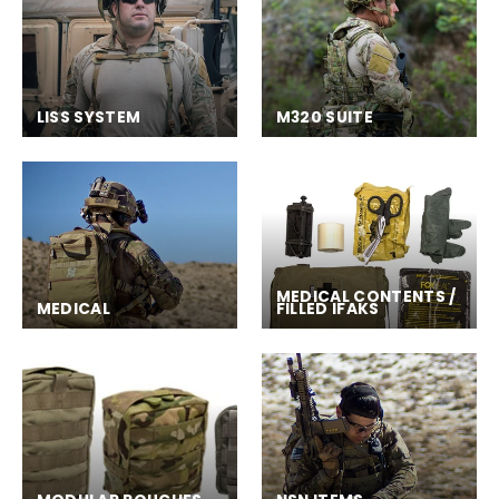
LISS SYSTEM
M320 SUITE
MEDICAL CONTENTS /
MEDICAL
FILLED IFAKS