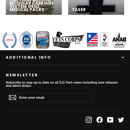
TACTICAL MEDICAL
MODULAR CARRIAGE
SYSTEM GEN2,
MEDICAL PACKS
TASER
ADDITIONAL INFO
NEWSLETTER
Subscribe to stay up to date on all S.O.Tech news including new releases
and latest drops.
Enter
Subscribe
Subscribe
your
email
Instagram
Facebook
YouTube
Twit