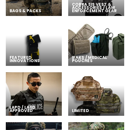
COBRA SIS VEST &
ACCESSORIES / LAW
BAGS & PACKS
ENFORCEMENT GEAR
FEATURED
IFAKS / MEDICAL
INNOVATIONS
POUCHES
LAPD / LASD
APPROVED
LIMITED