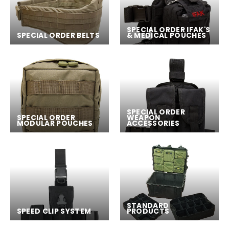
SPECIAL ORDER IFAK'S
SPECIAL ORDER BELTS
& MEDICAL POUCHES
SPECIAL ORDER
SPECIAL ORDER
WEAPON
MODULAR POUCHES
ACCESSORIES
STANDARD
SPEED CLIP SYSTEM
PRODUCTS