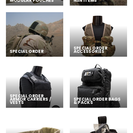
MODULAR POUCHES
NSN ITEMS
SPECIAL ORDER
SPECIAL ORDER
ACCESSORIES
SPECIAL ORDER
ARMOR CARRIERS /
SPECIAL ORDER BAGS
VESTS
& PACKS