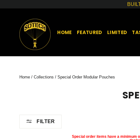
Skip
BUIL
to
content
HOME
FEATURED
LIMITED
TA
Home
/
Collections
/
Special Order Modular Pouches
SP
FILTER
Special order items have a minimum of 