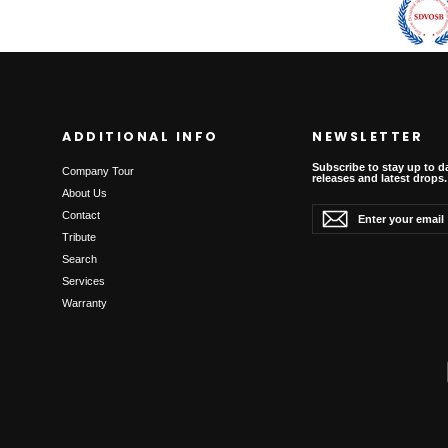
ADDITIONAL INFO
NEWSLETTER
Subscribe to stay up to d
Company Tour
releases and latest drops.
About Us
Enter
Subscribe
Subscribe
Contact
your
email
Tribute
Search
Services
Warranty