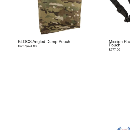
BLOCS Angled Dump Pouch
Mission Pa
Pouch
from $474.00
$277.00