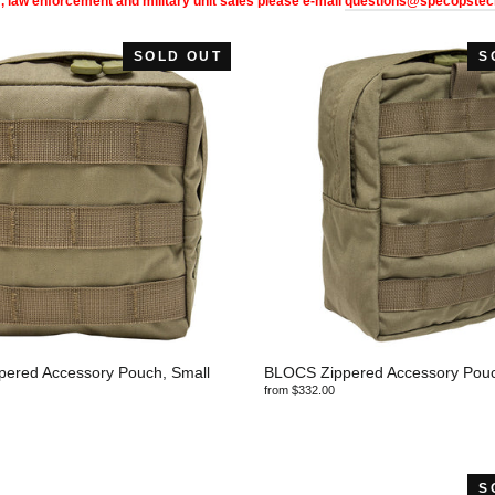
, law enforcement and military unit sales please e-mail
questions@specopstec
SOLD OUT
S
ered Accessory Pouch, Small
BLOCS Zippered Accessory Pouch
from $332.00
S