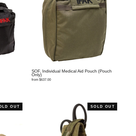
SOF, Individual Medical Aid Pouch (Pouch
Only)
from $637.00
OLD OUT
SOLD OUT