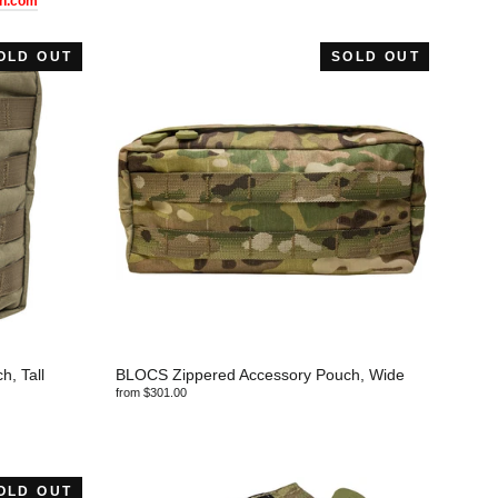
h.com
OLD OUT
SOLD OUT
, Tall
BLOCS Zippered Accessory Pouch, Wide
from $301.00
OLD OUT