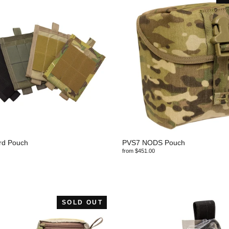
rd Pouch
PVS7 NODS Pouch
from $451.00
SOLD OUT