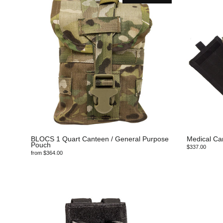
BLOCS 1 Quart Canteen / General Purpose
Medical Ca
Pouch
$337.00
from $364.00