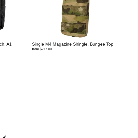
ch, A1
Single M4 Magazine Shingle, Bungee Top
from $277.00