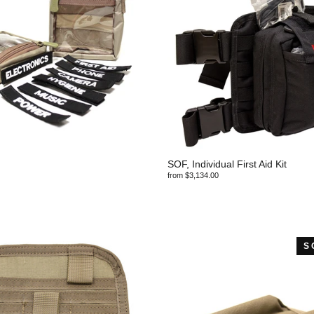
SOF, Individual First Aid Kit
from $3,134.00
S