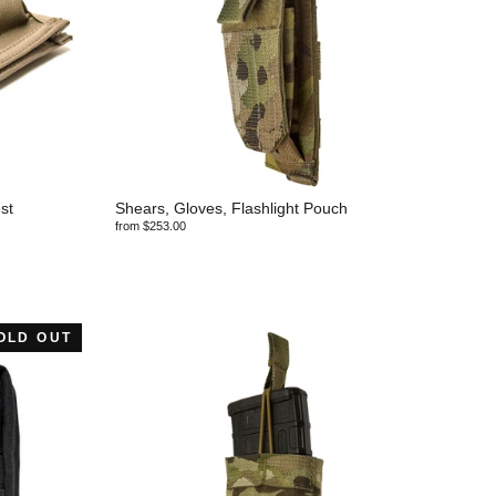
st
Shears, Gloves, Flashlight Pouch
from $253.00
OLD OUT