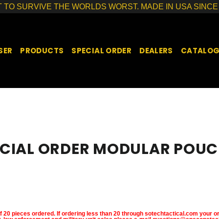
T TO SURVIVE THE WORLDS WORST. MADE IN USA SINCE 
SER
PRODUCTS
SPECIAL ORDER
DEALERS
CATALO
ECIAL ORDER MODULAR POUC
SORT
20 pieces ordered. If ordering less than 20 through sotechtactical.com your or