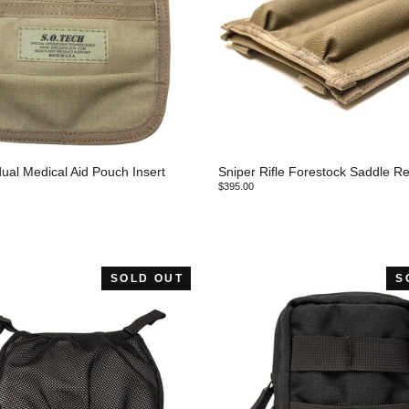
ual Medical Aid Pouch Insert
Sniper Rifle Forestock Saddle Re
$395.00
SOLD OUT
S