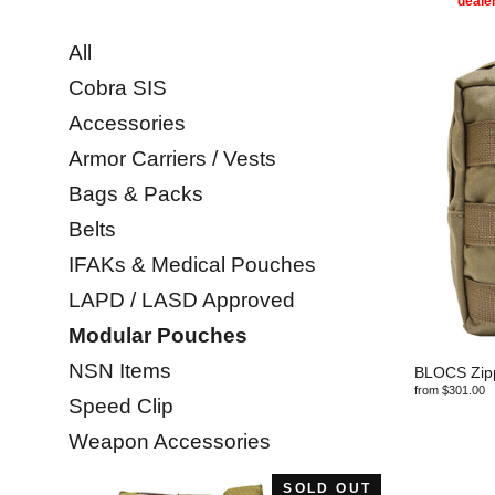
dealer
All
Cobra SIS
Accessories
Armor Carriers / Vests
Bags & Packs
Belts
IFAKs & Medical Pouches
LAPD / LASD Approved
Modular Pouches
NSN Items
BLOCS Zipp
from $301.00
Speed Clip
Weapon Accessories
SOLD OUT