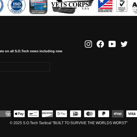
Instagram
Facebook
YouTube
Twitte
ate on all S.O.Tech news including new
© 2025 S.O.Tech Tactical "BUILT TO SURVIVE THE WORLDS WORST"