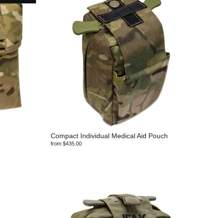
Compact Individual Medical Aid Pouch
from $435.00