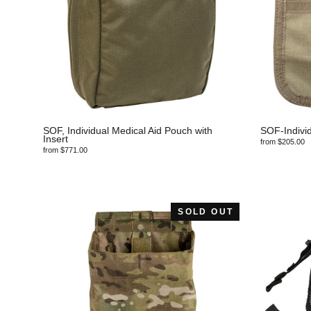
SOF, Individual Medical Aid Pouch with
SOF-Individ
Insert
from $205.00
from $771.00
SOLD OUT