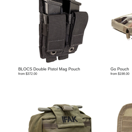
BLOCS Double Pistol Mag Pouch
Go Pouch
from $372.00
from $198.00