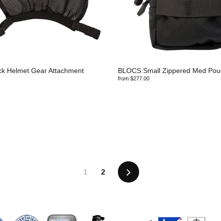
ck Helmet Gear Attachment
BLOCS Small Zippered Med Pou
from $277.00
Next
1
2