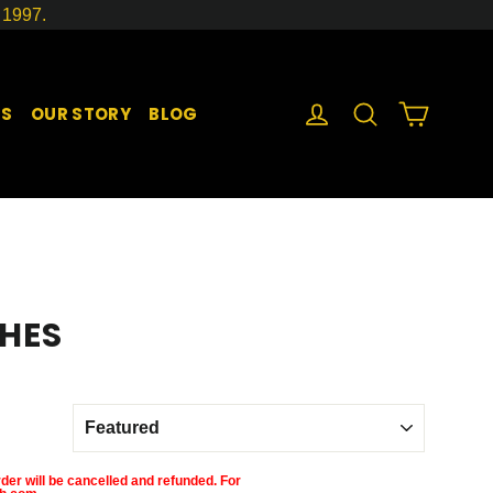
1997.
LOG IN
SEARCH
CART
GS
OUR STORY
BLOG
HES
der will be cancelled and refunded. For