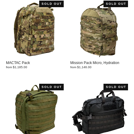
SOLD OUT
SOLD OUT
MACTAC Pack
Mission Pack Micro, Hydration
from $1,185.00
from $1,146.00
SOLD OUT
SOLD OUT