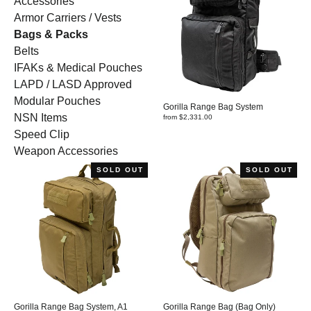
Accessories
Armor Carriers / Vests
Bags & Packs
Belts
IFAKs & Medical Pouches
LAPD / LASD Approved
Modular Pouches
Gorilla Range Bag System
NSN Items
from $2,331.00
Speed Clip
Weapon Accessories
SOLD OUT
SOLD OUT
Gorilla Range Bag System, A1
Gorilla Range Bag (Bag Only)