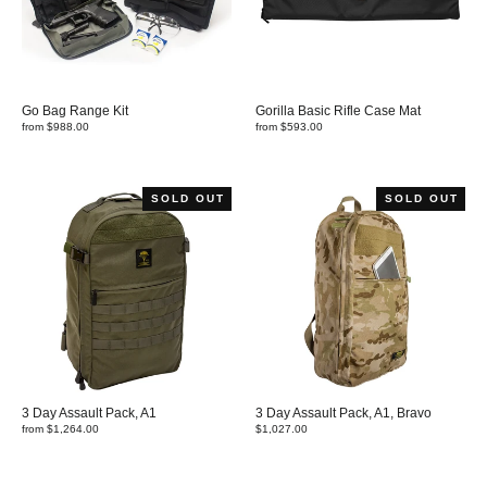
Go Bag Range Kit
Gorilla Basic Rifle Case Mat
from $988.00
from $593.00
SOLD OUT
SOLD OUT
3 Day Assault Pack, A1
3 Day Assault Pack, A1, Bravo
from $1,264.00
$1,027.00