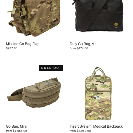
Mission Go Bag Flap
Duty Go Bag, A1
$277.00
from $474.00
SOLD OUT
Go Bag, Mini
Insert System, Medical Backpack
from $1,564.00
from $2,963.00