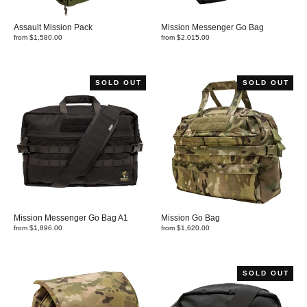
Assault Mission Pack
Mission Messenger Go Bag
from $1,580.00
from $2,015.00
SOLD OUT
SOLD OUT
Mission Messenger Go Bag A1
Mission Go Bag
from $1,896.00
from $1,620.00
SOLD OUT