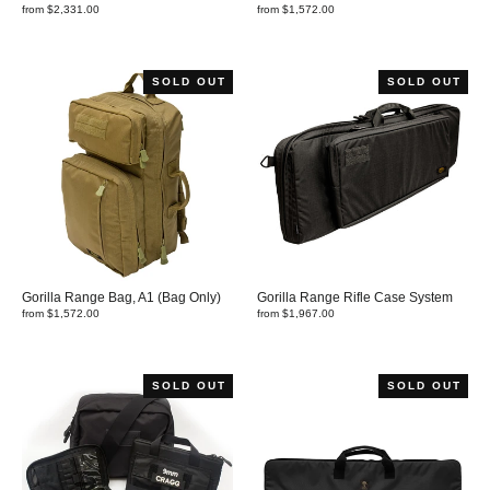
from $2,331.00
from $1,572.00
SOLD OUT
SOLD OUT
Gorilla Range Bag, A1 (Bag Only)
Gorilla Range Rifle Case System
from $1,572.00
from $1,967.00
SOLD OUT
SOLD OUT