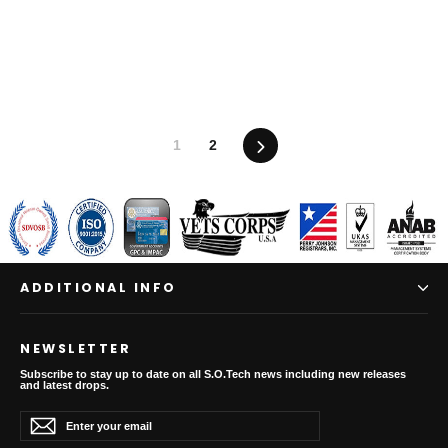
Next
1
2
ADDITIONAL INFO
NEWSLETTER
Subscribe to stay up to date on all S.O.Tech news including new releases
and latest drops.
Enter
Subscribe
Subscribe
your
email