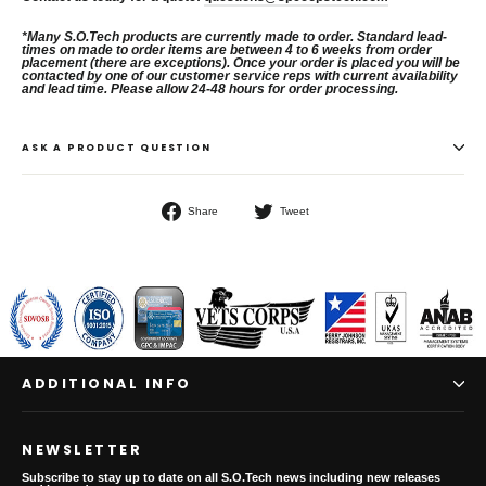
*
Many S.O.Tech products are currently made to order. Standard lead-
times on
made to order items are between 4 to 6 weeks from order
placement (there
are exceptions). Once your order is placed you will be
contacted by one of
our customer service reps with current availability
and lead time.
Please allow 24-48 hours for order processing.
ASK A PRODUCT QUESTION
Share
Tweet
Share
Tweet
on
on
Facebook
Twitter
ADDITIONAL INFO
NEWSLETTER
Subscribe to stay up to date on all S.O.Tech news including new releases