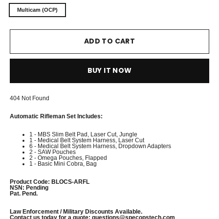
Multicam (OCP)
ADD TO CART
BUY IT NOW
404 Not Found
Automatic Rifleman Set Includes
:
1 - MBS Slim Belt Pad, Laser Cut, Jungle
1 - Medical Belt System Harness, Laser Cut
6 - Medical Belt System Harness, Dropdown Adapters
2 - SAW Pouches
2 - Omega Pouches, Flapped
1 - Basic Mini Cobra, Bag
Product Code
: BLOCS-ARFL
NSN
: Pending
Pat. Pend.
Law Enforcement / Military Discounts Available.
Contact us today for a quote:
questions@specopstech.com