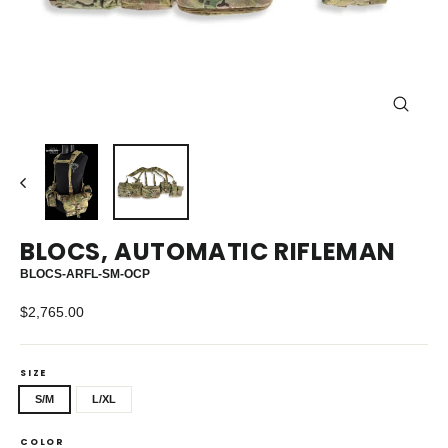
CLOS
(ESC)
BLOCS, AUTOMATIC RIFLEMAN
BLOCS-ARFL-SM-OCP
Regular
$2,765.00
price
SIZE
S/M
L/XL
COLOR