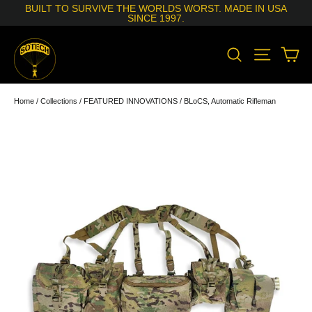
Skip
BUILT TO SURVIVE THE WORLDS WORST. MADE IN USA
to
SINCE 1997.
content
SEARCH
SITE N
C
Home
/
Collections
/
FEATURED INNOVATIONS
/
BLoCS, Automatic Rifleman