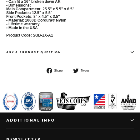
• Can fit a 16" broken down AR
• Dimensions:
Main Compartment: 25.5" x 5.5" x 6.5"
Side Pockets: 12.5" x 5.5"
Front Pockets: 8" x 4.5" x 3.5"
• Material: 1000D Cordura® Nylon
• Lifetime warranty
• Made in the USA
Product Code: SGB-2X-A1
ASK A PRODUCT QUESTION
Share
Tweet
Share
Tweet
on
on
Facebook
Twitter
ADDITIONAL INFO
NEWSLETTER