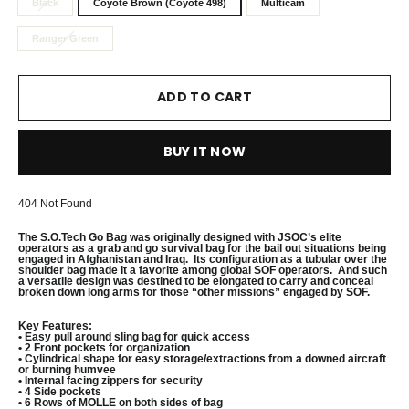
Black
Coyote Brown (Coyote 498)
Multicam
Ranger Green
ADD TO CART
BUY IT NOW
404 Not Found
The S.O.Tech Go Bag was originally designed with JSOC’s elite
operators as a grab and go survival bag for the bail out situations being
engaged in Afghanistan and Iraq. Its configuration as a tubular over the
shoulder bag made it a favorite among global SOF operators. And such
a versatile design was destined to be elongated to carry and conceal
broken down long arms for those “other missions” engaged by SOF.
Key Features:
• Easy pull around sling bag for quick access
• 2 Front pockets for organization
• Cylindrical shape for
easy storage/extractions from a downed aircraft
or burning humvee
• Internal facing zippers for security
• 4 Side pockets
• 6 Rows of MOLLE on both sides of bag