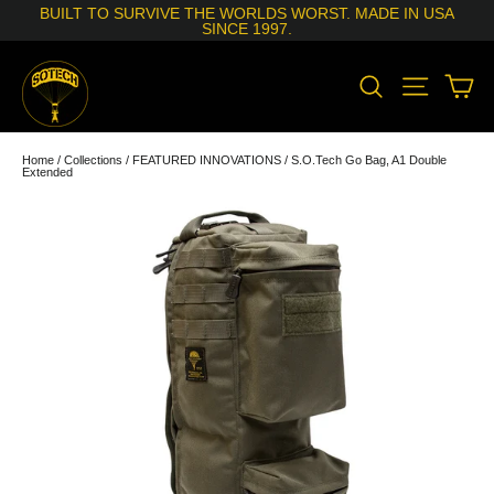
Skip
BUILT TO SURVIVE THE WORLDS WORST. MADE IN USA
to
SINCE 1997.
content
SEARCH
SITE N
C
Home
/
Collections
/
FEATURED INNOVATIONS
/
S.O.Tech Go Bag, A1 Double
Extended