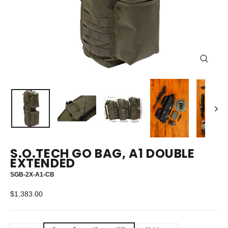
CLOS
(ESC)
S.O.TECH GO BAG, A1 DOUBLE
EXTENDED
SGB-2X-A1-CB
Regular
$1,383.00
price
TITLE