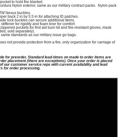
 pocket to hold fire blanket.
rdura Nylon exterior, same as our military contract packs. Nylon pack
ITW Nexus buckles.
per back 2 in by 5.5 in for attaching ID patches.
side lock buckles can secure additional items.
iffener for rigidity and foam liner for comfort.
zippered pockets for first aid burn kit and fire-resistant gloves, mask
ded, sold separately).
 same standards as our military issue go bags.
oes not provide protection from a fire, only organization for carriage of
ble for preorder. Standard lead-times on
made to order items are
rder placement (there
are exceptions). Once your order is placed
 of
our customer service reps with current availability and lead
rs for order processing.