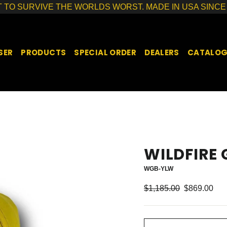
T TO SURVIVE THE WORLDS WORST. MADE IN USA SINCE 
SER
PRODUCTS
SPECIAL ORDER
DEALERS
CATALO
WILDFIRE
WGB-YLW
Regular
Sale
$1,185.00
$869.00
price
price