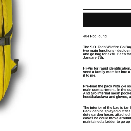
404 Not Found
The S.O. Tech Wildfire Go Ba
two main functions - deployme
and go bag for exfil. Each fa
January 7th.
Hi-Vis for rapid identificatio
send a family member into a 
it to me.
Pre-load the pack with 2-4 osc
main compartment. In the outs
And two internal mesh pockets
hood/balaclava and gloves, 
The interior of the bag is ta
Pack can be splayed out flat
duty garden hoses attached t
eaves he could move around 
maintained a ladder to go up 