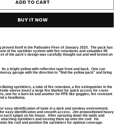
ADD TO CART
BUY IT NOW
g proved itself in the Palisades Fires of January 2025. The pack has
nt of the sprinkler system with fire retardants and valuables fill
cet of the pack's design was carefully thought out and well tested on
n. Its a bright yellow with reflective tape front and back. One can
messy garage with the direction to "find the yellow pack" and bring
illating sprinklers, a tube of fire retardant, a fire extinguisher in the
ide sleeve insert a large fire blanket for quick access for cover.
, one for a burn kit and another for PPE like goggles, fire resistant
and a headlamp.
n for easy identification of tools in a dark and smokey environment.
 for easy identification and smooth access. Jim prepositioned heavy
o each spigot on his house. After spraying down the walls and
attaching sprinklers and tossing them up onto the roof. He
onto the roof and position the sprinklers for optimal coverage.