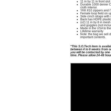
11 in by 11 in front slot
Durable 1000 denier Co
cloth interior.
YKK #10 zippers and 
Female loop field on up
Side cinch straps with 
Back has HDPE plastic st
(x2) 11 in by 8 in mesh 
and goggles (not inclu
Made in the USA to the
Lifetime warranty
Note: the bag we sell d
important contents.
*This
S.O.Tech item is availa
between 4 to 6 weeks from o
you will be contacted by one
time.
Please allow 24-48 hou