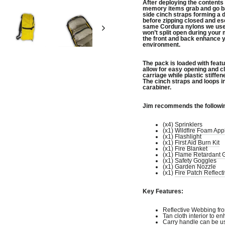
After deploying the contents
memory items grab and go ba
side cinch straps forming a
before zipping closed and es
same Cordura nylons we use 
won’t split open during your 
the front and back enhance y
environment.
The pack is loaded with featur
allow for easy opening and c
carriage while plastic stiffe
The cinch straps and loops in
carabiner.
Jim recommends the followi
(x4)
Sprinklers
(x1)
Wildfire Foam Appl
(x1)
Flashlight
(x1)
First Aid Burn Kit
(x1)
Fire Blanket
(x1)
Flame Retardant 
(x1)
Safety Goggles
(x1)
Garden Nozzle
(x1)
Fire Patch Reflect
Key Features:
Reflective Webbing fro
Tan cloth interior to en
Carry handle can be u