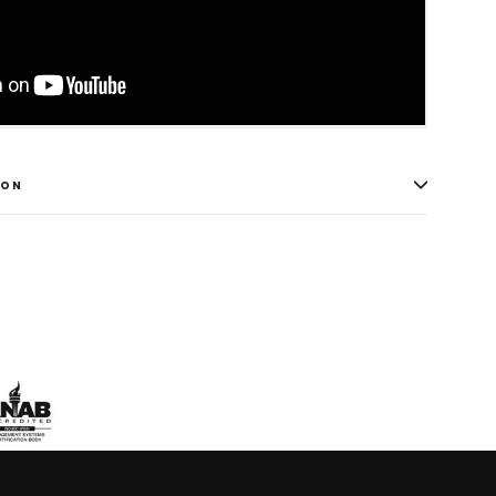
ION
weet
n
itter