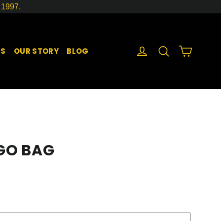
1997.
LOG IN
SEARCH
CART
GS
OUR STORY
BLOG
 GO BAG