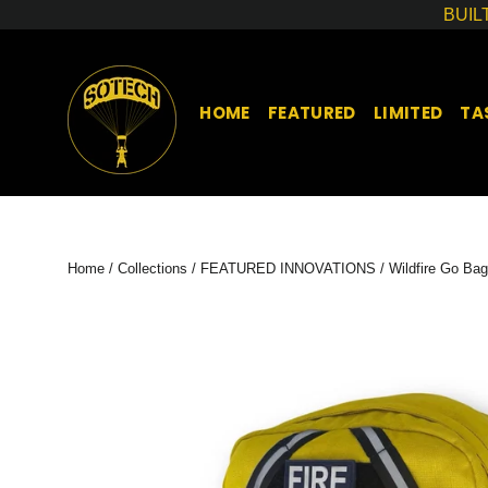
Skip
BUIL
to
content
HOME
FEATURED
LIMITED
TA
Home
/
Collections
/
FEATURED INNOVATIONS
/
Wildfire Go Bag