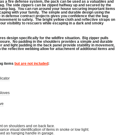
 as a fire defense system, the pack can be used as a valuables and
g. The side zippers can be zipped halfway up and secured by the
 dump bag. You can run around your house securing important items
caping with your family. The simple and durable design using the
in defense contract projects gives you confidence that the bag
movement to safety. The bright yellow cloth and reflective straps on
our visibility to rescuers while escaping in a dark and smoky
es design specifically for the wildfire situation. Big zipper pulls
losure. No padding in the shoulders provides a simple and durable
ner and light padding in the back panel provide stability in movement,
 the reflective webbing allow for attachment of additional items and
ng items
but are not included
:
icator
Gloves
ive
nt on shoulders and on back face.
hance visual identification of items in snoke or low light.
sed as hanging handle in garage.